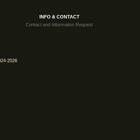
INFO & CONTACT
Contact and Information Request
024-2026