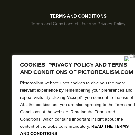
FLXMSP98
FLXMSP62
TERMS AND CONDITIONS
Terms and Conditions of Use and Privacy Policy
FLXMSP61
FLXMSP103
FLXMSP111
Pictore
FLXMSP83
COOKIES, PRIVACY POLICY AND TERMS
AND CONDITIONS OF PICTOREALISM.COM
FLXMSP69
Pictorealism website uses cookies to give you the most
FLXMSP82
relevant experience by remembering your preferences and
FLXMSP72
repeat visits. By clicking “Accept”, you consent to the use of
ALL the cookies and you are also agreeing to the Terms and
FLXMSP70
Conditions of the website. Reading the Terms and
Conditions, which contains important insight about the
FLXMSP80
content of the website, is mandatory.
READ THE TERMS
FLXMSP77
AND CONDITIONS