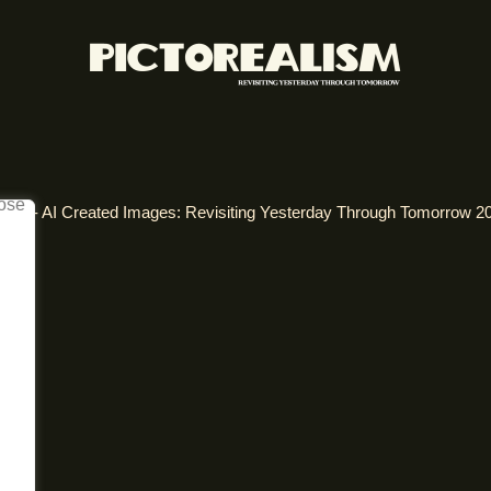
alism - AI Created Images: Revisiting Yesterday Through Tomorrow 2