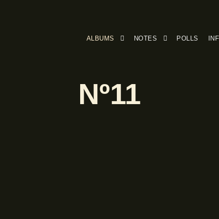
ALBUMS
NOTES
POLLS
IN
Nº11