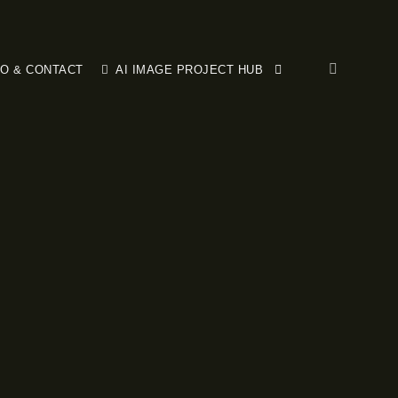
FO & CONTACT
AI IMAGE PROJECT HUB
More info