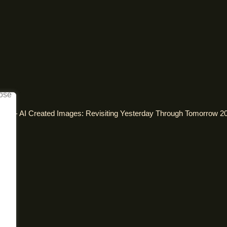
alism - AI Created Images: Revisiting Yesterday Through Tomorrow 2