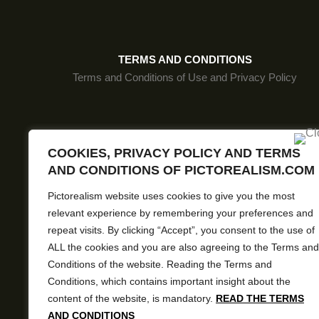
MJMLSP145
MJMLSP190
TERMS AND CONDITIONS
MJMLBW37
Terms and Conditions of Use and Privacy Policy
MJMLSP184
MJMLSP151
MJMLSP197
COOKIES, PRIVACY POLICY AND TERMS
Pictore
AND CONDITIONS OF PICTOREALISM.COM
MJMLSP198
Pictorealism website uses cookies to give you the most
MJMLSP138
relevant experience by remembering your preferences and
MJMLSP159
repeat visits. By clicking “Accept”, you consent to the use of
ALL the cookies and you are also agreeing to the Terms and
MJMLSP157
Conditions of the website. Reading the Terms and
Conditions, which contains important insight about the
MJMLSP189
content of the website, is mandatory.
READ THE TERMS
MJMLSP160
AND CONDITIONS