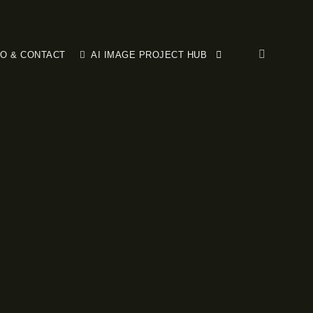
FO & CONTACT
AI IMAGE PROJECT HUB
More info