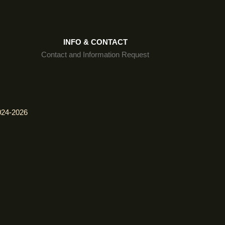
INFO & CONTACT
Contact and Information Request
024-2026