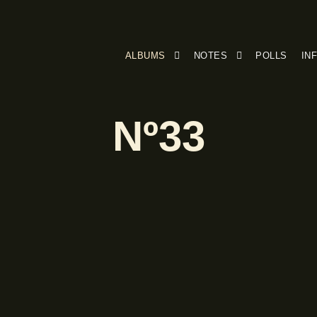
ALBUMS
NOTES
POLLS
IN
Nº33